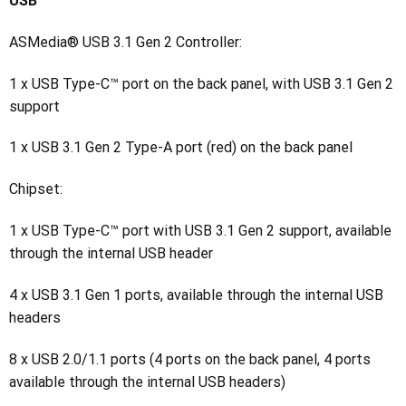
USB
ASMedia® USB 3.1 Gen 2 Controller:
1 x USB Type-C™ port on the back panel, with USB 3.1 Gen 2
support
1 x USB 3.1 Gen 2 Type-A port (red) on the back panel
Chipset:
1 x USB Type-C™ port with USB 3.1 Gen 2 support, available
through the internal USB header
4 x USB 3.1 Gen 1 ports, available through the internal USB
headers
8 x USB 2.0/1.1 ports (4 ports on the back panel, 4 ports
available through the internal USB headers)