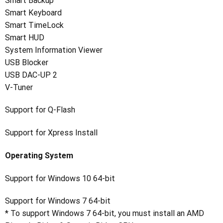
Smart Backup
Smart Keyboard
Smart TimeLock
Smart HUD
System Information Viewer
USB Blocker
USB DAC-UP 2
V-Tuner
Support for Q-Flash
Support for Xpress Install
Operating System
Support for Windows 10 64-bit
Support for Windows 7 64-bit
* To support Windows 7 64-bit, you must install an AMD