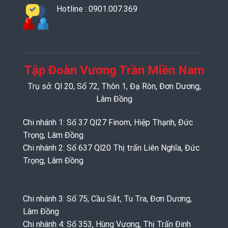
Hotline : 0901.007.369
Tập Đoàn Vương Trần Miền Nam
Trụ sở: Ql 20, Số 72, Thôn 1, Đạ Ròn, Đơn Dương,
Lâm Đồng
Chi nhánh 1: Số 37 Ql27 Finom, Hiệp Thạnh, Đức
Trọng, Lâm Đồng
Chi nhánh 2: Số 637 Ql20 Thị trấn Liên Nghĩa, Đức
Trọng, Lâm Đồng
Chi nhánh 3: Số 75, Cầu Sắt, Tu Tra, Đơn Dương,
Lâm Đồng
Chi nhánh 4: Số 353, Hùng Vương, Thị Trấn Đinh