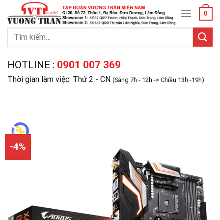
Skip
0
to
content
Tìm
kiếm:
HOTLINE :
0901 007 369
Thời gian làm việc: Thứ 2 - CN
(Sáng 7h - 12h -> Chiều 13h -19h)
-4%