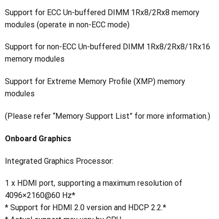
Support for ECC Un-buffered DIMM 1Rx8/2Rx8 memory
modules (operate in non-ECC mode)
Support for non-ECC Un-buffered DIMM 1Rx8/2Rx8/1Rx16
memory modules
Support for Extreme Memory Profile (XMP) memory
modules
(Please refer “Memory Support List” for more information.)
Onboard Graphics
Integrated Graphics Processor:
1 x HDMI port, supporting a maximum resolution of
4096×2160@60 Hz*
* Support for HDMI 2.0 version and HDCP 2.2.*