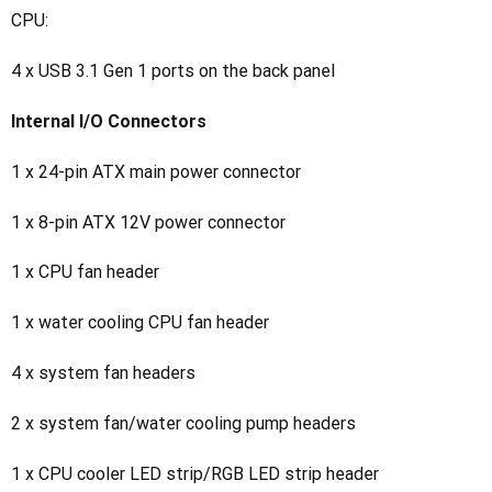
CPU:
4 x USB 3.1 Gen 1 ports on the back panel
Internal I/O Connectors
1 x 24-pin ATX main power connector
1 x 8-pin ATX 12V power connector
1 x CPU fan header
1 x water cooling CPU fan header
4 x system fan headers
2 x system fan/water cooling pump headers
1 x CPU cooler LED strip/RGB LED strip header