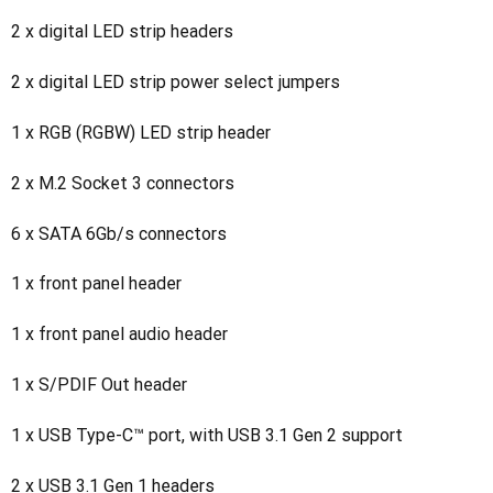
2 x digital LED strip headers
2 x digital LED strip power select jumpers
1 x RGB (RGBW) LED strip header
2 x M.2 Socket 3 connectors
6 x SATA 6Gb/s connectors
1 x front panel header
1 x front panel audio header
1 x S/PDIF Out header
1 x USB Type-C™ port, with USB 3.1 Gen 2 support
2 x USB 3.1 Gen 1 headers