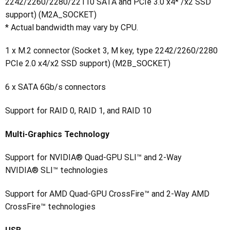
2242/2260/2280/22110 SATA and PCIe 3.0 x4* /x2 SSD
support) (M2A_SOCKET)
* Actual bandwidth may vary by CPU.
1 x M.2 connector (Socket 3, M key, type 2242/2260/2280
PCIe 2.0 x4/x2 SSD support) (M2B_SOCKET)
6 x SATA 6Gb/s connectors
Support for RAID 0, RAID 1, and RAID 10
Multi-Graphics Technology
Support for NVIDIA® Quad-GPU SLI™ and 2-Way
NVIDIA® SLI™ technologies
Support for AMD Quad-GPU CrossFire™ and 2-Way AMD
CrossFire™ technologies