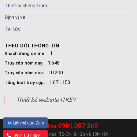
Thiết bị chống trộm
Định vị xe
Tin tức
THEO DÕI THÔNG TIN
1
Khách đang online:
1.648
Truy cập hôm nay:
10.200
Truy cập hôm qua:
1.671.153
Tổng lượt truy cập:
Thiết kế website ITKEY
Liên hệ qua Zalo
0901.007.369
Hotline
Ngày làm việc: T2-CN, 8-12h và 13h-19h
0901.007.369