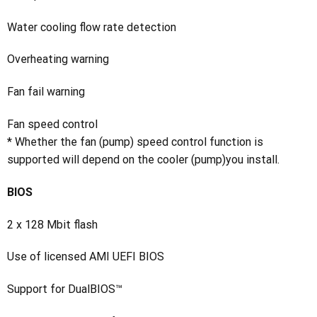
Water cooling flow rate detection
Overheating warning
Fan fail warning
Fan speed control
* Whether the fan (pump) speed control function is
supported will depend on the cooler (pump)you install.
BIOS
2 x 128 Mbit flash
Use of licensed AMI UEFI BIOS
Support for DualBIOS™