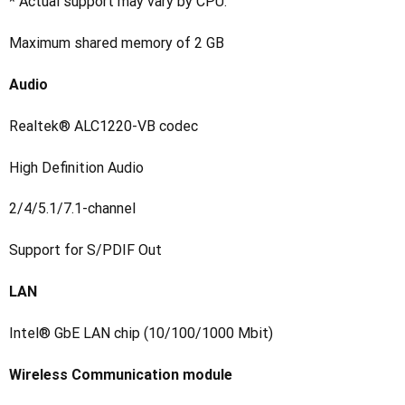
* Actual support may vary by CPU.
Maximum shared memory of 2 GB
Audio
Realtek® ALC1220-VB codec
High Definition Audio
2/4/5.1/7.1-channel
Support for S/PDIF Out
LAN
Intel® GbE LAN chip (10/100/1000 Mbit)
Wireless Communication module