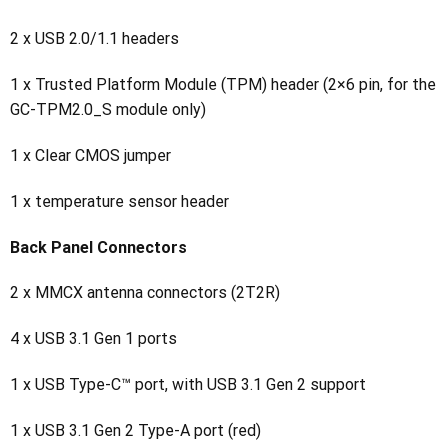
2 x USB 2.0/1.1 headers
1 x Trusted Platform Module (TPM) header (2×6 pin, for the
GC-TPM2.0_S module only)
1 x Clear CMOS jumper
1 x temperature sensor header
Back Panel Connectors
2 x MMCX antenna connectors (2T2R)
4 x USB 3.1 Gen 1 ports
1 x USB Type-C™ port, with USB 3.1 Gen 2 support
1 x USB 3.1 Gen 2 Type-A port (red)