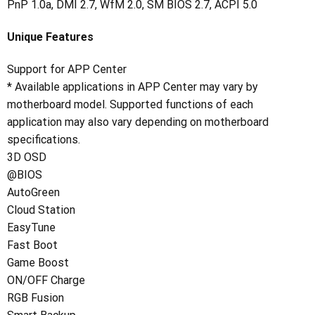
PnP 1.0a, DMI 2.7, WfM 2.0, SM BIOS 2.7, ACPI 5.0
Unique Features
Support for APP Center
* Available applications in APP Center may vary by
motherboard model. Supported functions of each
application may also vary depending on motherboard
specifications.
3D OSD
@BIOS
AutoGreen
Cloud Station
EasyTune
Fast Boot
Game Boost
ON/OFF Charge
RGB Fusion