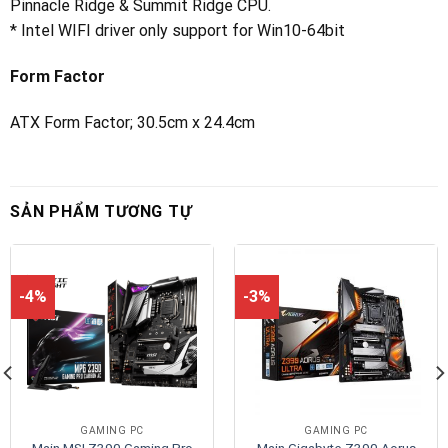
Pinnacle Ridge & Summit Ridge CPU.
* Intel WIFI driver only support for Win10-64bit
Form Factor
ATX Form Factor; 30.5cm x 24.4cm
SẢN PHẨM TƯƠNG TỰ
-4%
-3%
GAMING PC
GAMING PC