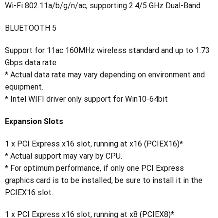
Wi-Fi 802.11a/b/g/n/ac, supporting 2.4/5 GHz Dual-Band
BLUETOOTH 5
Support for 11ac 160MHz wireless standard and up to 1.73
Gbps data rate
* Actual data rate may vary depending on environment and
equipment.
* Intel WIFI driver only support for Win10-64bit
Expansion Slots
1 x PCI Express x16 slot, running at x16 (PCIEX16)*
* Actual support may vary by CPU.
* For optimum performance, if only one PCI Express
graphics card is to be installed, be sure to install it in the
PCIEX16 slot.
1 x PCI Express x16 slot, running at x8 (PCIEX8)*