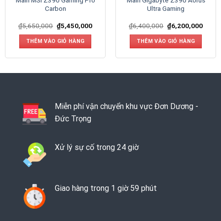
Main MSI Z390 Gaming Pro
Main Gigabyte Z390 Aorus
Carbon
Ultra Gaming
₫
5,650,000
₫
5,450,000
₫
6,400,000
₫
6,200,000
THÊM VÀO GIỎ HÀNG
THÊM VÀO GIỎ HÀNG
Miễn phí vận chuyển khu vực Đơn Dương -
Đức Trọng
Xử lý sự cố trong 24 giờ
Giao hàng trong 1 giờ 59 phút