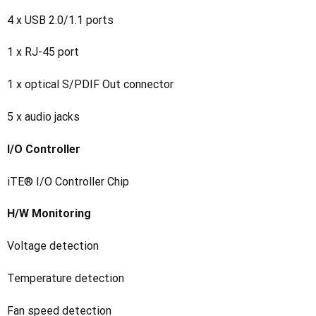
4 x USB 2.0/1.1 ports
1 x RJ-45 port
1 x optical S/PDIF Out connector
5 x audio jacks
I/O Controller
iTE® I/O Controller Chip
H/W Monitoring
Voltage detection
Temperature detection
Fan speed detection