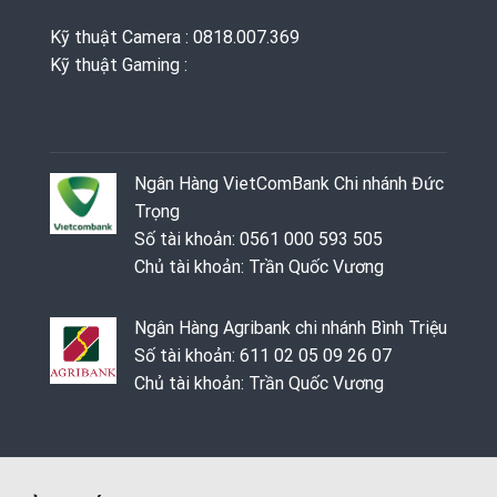
Kỹ thuật Camera : 0818.007.369
Kỹ thuật Gaming ‭: ‬
Ngân Hàng VietComBank Chi nhánh Đức
Trọng
Số tài khoản: 0561 000 593 505
Chủ tài khoản: Trần Quốc Vương
Ngân Hàng Agribank chi nhánh Bình Triệu
Số tài khoản: 611 02 05 09 26 07
Chủ tài khoản: Trần Quốc Vương