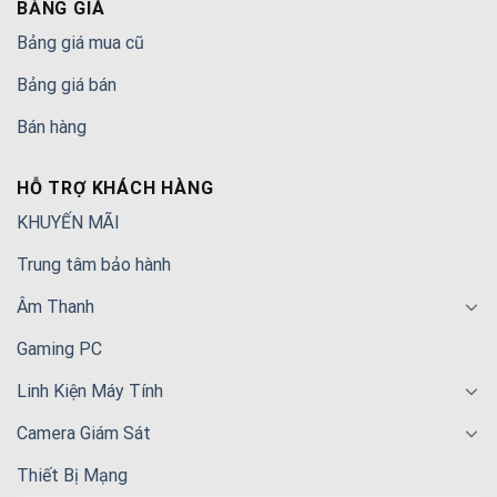
BẢNG GIÁ
Bảng giá mua cũ
Bảng giá bán
Bán hàng
HỖ TRỢ KHÁCH HÀNG
KHUYẾN MÃI
Trung tâm bảo hành
Âm Thanh
Gaming PC
Linh Kiện Máy Tính
Camera Giám Sát
Thiết Bị Mạng