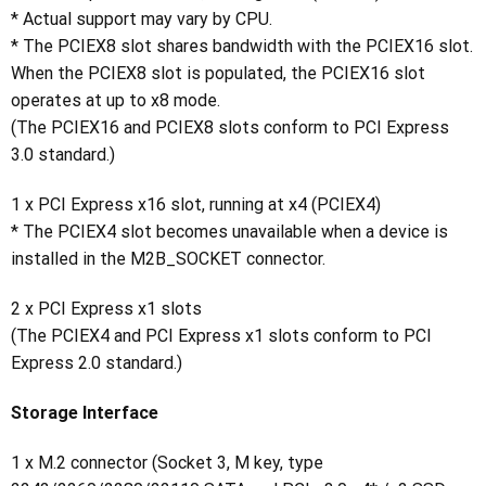
* Actual support may vary by CPU.
* The PCIEX8 slot shares bandwidth with the PCIEX16 slot.
When the PCIEX8 slot is populated, the PCIEX16 slot
operates at up to x8 mode.
(The PCIEX16 and PCIEX8 slots conform to PCI Express
3.0 standard.)
1 x PCI Express x16 slot, running at x4 (PCIEX4)
* The PCIEX4 slot becomes unavailable when a device is
installed in the M2B_SOCKET connector.
2 x PCI Express x1 slots
(The PCIEX4 and PCI Express x1 slots conform to PCI
Express 2.0 standard.)
Storage Interface
1 x M.2 connector (Socket 3, M key, type