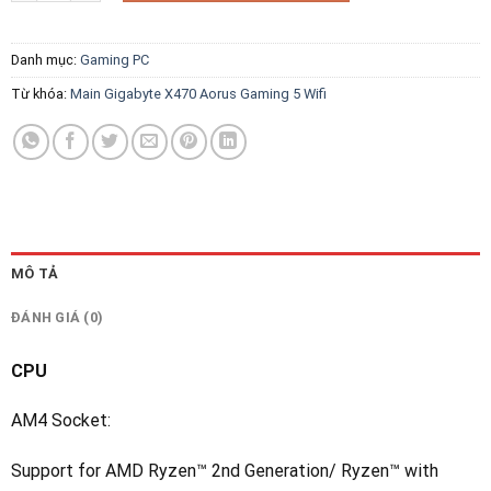
Danh mục:
Gaming PC
Từ khóa:
Main Gigabyte X470 Aorus Gaming 5 Wifi
MÔ TẢ
ĐÁNH GIÁ (0)
CPU
AM4 Socket:
Support for AMD Ryzen™ 2nd Generation/ Ryzen™ with