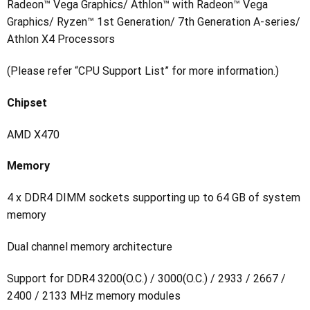
Radeon™ Vega Graphics/ Athlon™ with Radeon™ Vega
Graphics/ Ryzen™ 1st Generation/ 7th Generation A-series/
Athlon X4 Processors
(Please refer “CPU Support List” for more information.)
Chipset
AMD X470
Memory
4 x DDR4 DIMM sockets supporting up to 64 GB of system
memory
Dual channel memory architecture
Support for DDR4 3200(O.C.) / 3000(O.C.) / 2933 / 2667 /
2400 / 2133 MHz memory modules