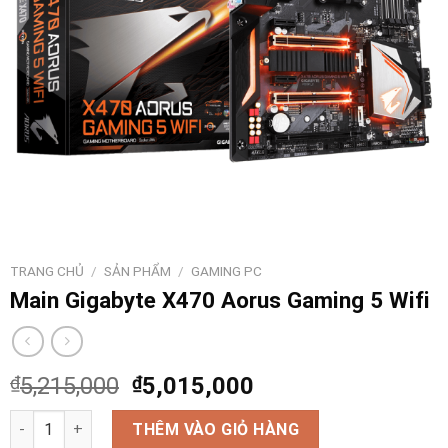
TRANG CHỦ
/
SẢN PHẨM
/
GAMING PC
Main Gigabyte X470 Aorus Gaming 5 Wifi
₫
5,215,000
₫
5,015,000
Main Gigabyte X470 Aorus Gaming 5 Wifi số lượng
THÊM VÀO GIỎ HÀNG