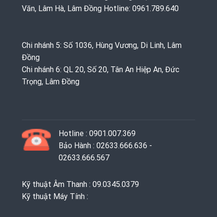
Văn, Lâm Hà, Lâm Đồng Hotline: 0961.789.640
Chi nhánh 5: Số 1036, Hùng Vương, Di Linh, Lâm
Đồng
Chi nhánh 6: QL 20, Số 20, Tân An Hiệp An, Đức
Trọng, Lâm Đồng
Hotline : 0901.007.369
Bảo Hành : 02633.666.636 -
02633.666.567
Kỹ thuật Âm Thanh : 09.0345.0379
Kỹ thuật Máy Tính :